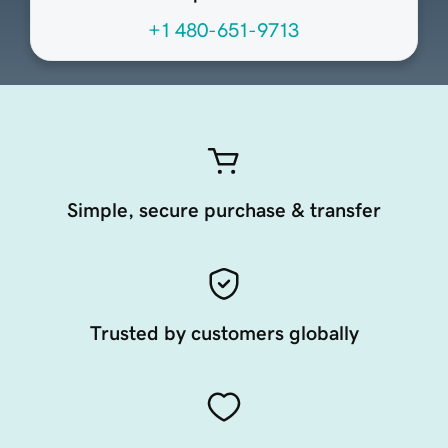
+1 480-651-9713
Simple, secure purchase & transfer
Trusted by customers globally