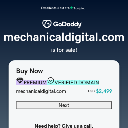
Excellent
4.5 out of 5
mechanicaldigital.com
is for sale!
Buy Now
PREMIUM
VERIFIED DOMAIN
mechanicaldigital.com
$2,499
USD
Next
Need help? Give us a call.