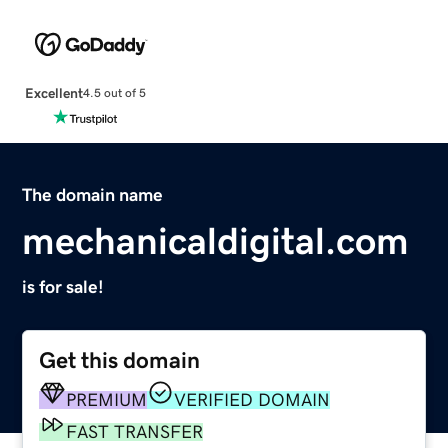
Excellent
4.5 out of 5
The domain name
mechanicaldigital.com
is for sale!
Get this domain
PREMIUM
VERIFIED DOMAIN
FAST TRANSFER