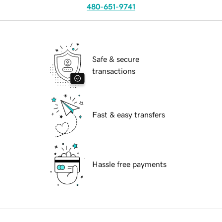
480-651-9741
Safe & secure
transactions
Fast & easy transfers
Hassle free payments