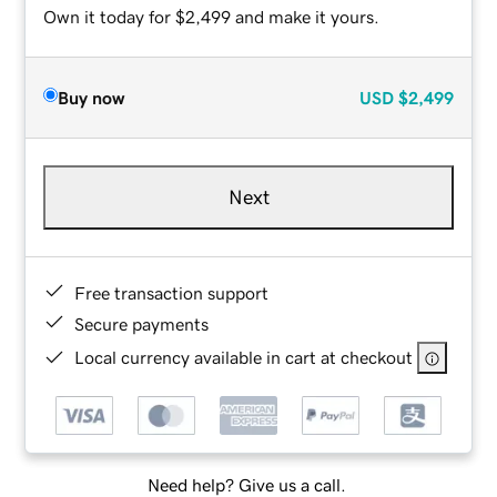
Own it today for $2,499 and make it yours.
Buy now
USD
$2,499
Next
Free transaction support
Secure payments
Local currency available in cart at checkout
Need help? Give us a call.